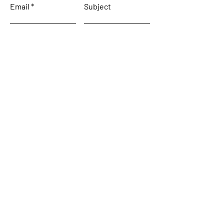
Email
Subject
Leave us a message...
Submit
Home
About