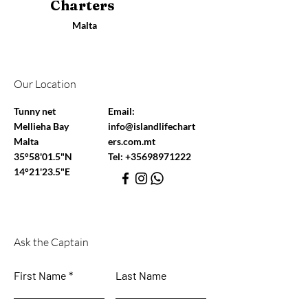
Charters
Malta
Our Location
Tunny net
Email:
Mellieha Bay
info@islandlifechart
Malta
ers.com.mt
35°58'01.5"N
Tel:
+35698971222
14°21'23.5"E
Ask the Captain
First Name
Last Name