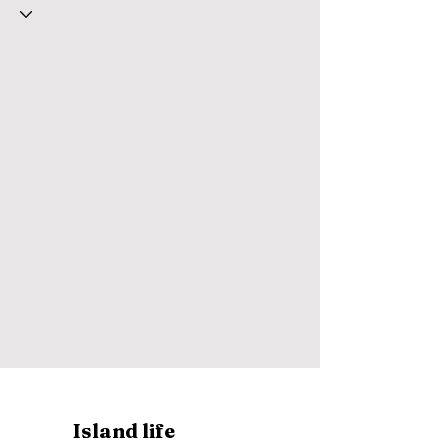
Island life