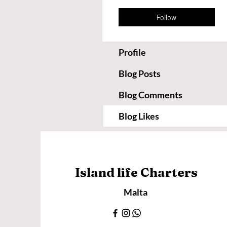
Follow
Profile
Blog Posts
Blog Comments
Blog Likes
Island life Charters
Malta