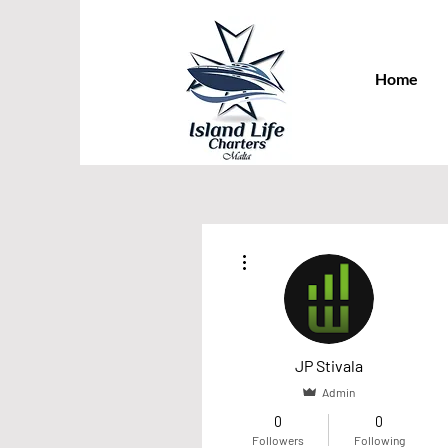
Home
More actions
JP Stivala
Admin
0
0
Followers
Following