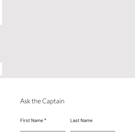
Ask the Captain
First Name
Last Name