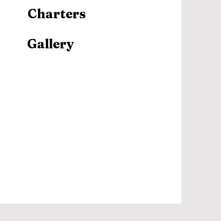
Charters
Gallery