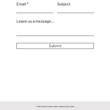
Email
Subject
Leave us a message...
Submit
© 2023 Island Life Charters Malta. Powered by
Epic Growth