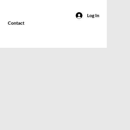
Log In
Contact