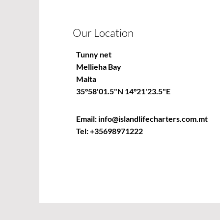
Our Location
Tunny net
Mellieha Bay
Malta
35°58'01.5"N 14°21'23.5"E
Email:
info@islandlifecharters.com.mt
Tel:
+35698971222