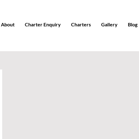
About
Charter Enquiry
Charters
Gallery
Blog