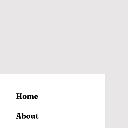
Home
About