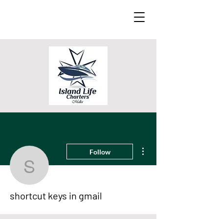
More actions
Follow
shortcut keys in gmail
shortcut keys in gmail