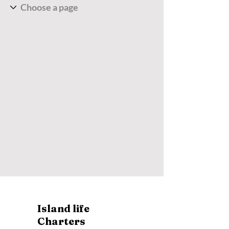
Island life
Charters