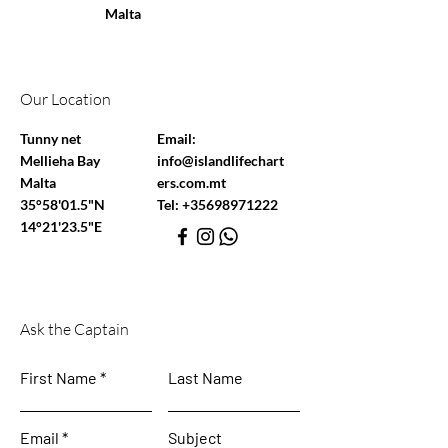
Malta
Our Location
Tunny net
Email:
Mellieha Bay
info@islandlifechart
Malta
ers.com.mt
35°58'01.5"N
Tel:
+35698971222
14°21'23.5"E
Ask the Captain
First Name
Last Name
Email
Subject