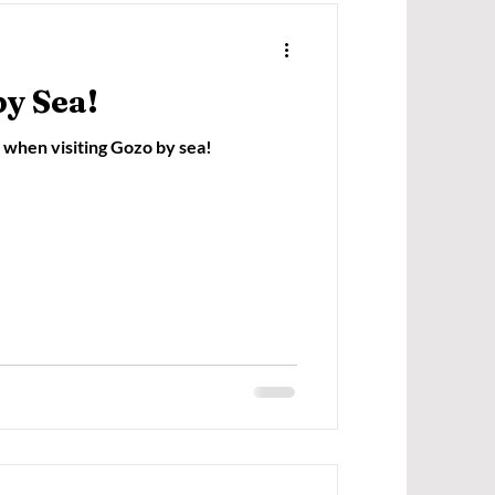
by Sea!
when visiting Gozo by sea!