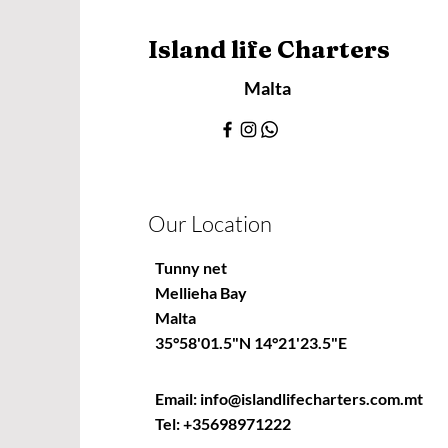
Island life Charters
Malta
Our Location
Tunny net
Mellieha Bay
Malta
35°58'01.5"N 14°21'23.5"E
Email:
info@islandlifecharters.com.mt
Tel:
+35698971222