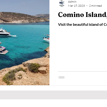
Admin
Mar 19, 2023
2 min read
Comino Island,
Visit the beautiful island of 