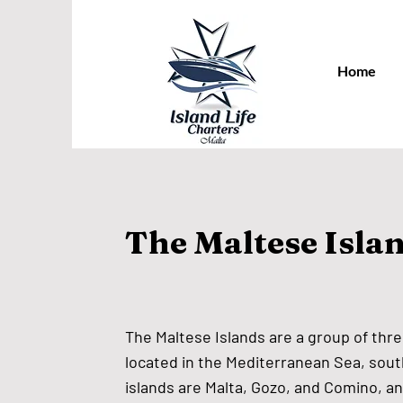
Home
The Maltese Isla
The Maltese Islands are a group of thre
located in the Mediterranean Sea, south
islands are Malta, Gozo, and Comino, a