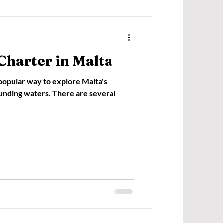
Charter in Malta
 popular way to explore Malta's
ounding waters. There are several