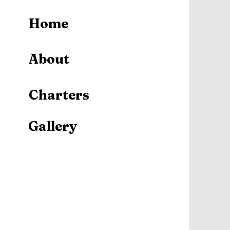
Home
About
Charters
Gallery