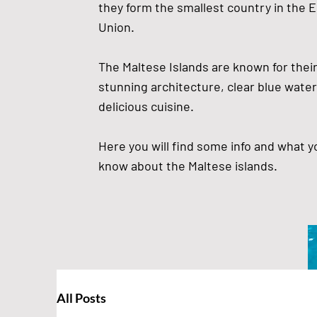
they form the smallest country in the 
Union.
The Maltese Islands are known for their 
stunning architecture, clear blue water
delicious cuisine.
Here you will find some info and what 
know about the Maltese islands.
All Posts