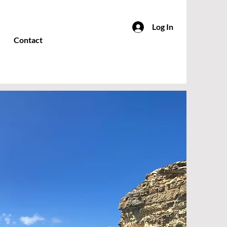
Log In
Contact