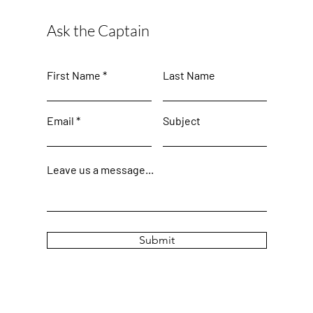
Ask the Captain
First Name
Last Name
Email
Subject
Leave us a message...
Submit