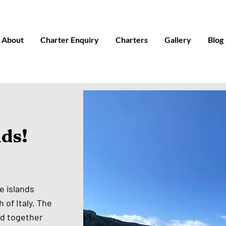
About
Charter Enquiry
Charters
Gallery
Blog
nds!
e islands
 of Italy. The
nd together