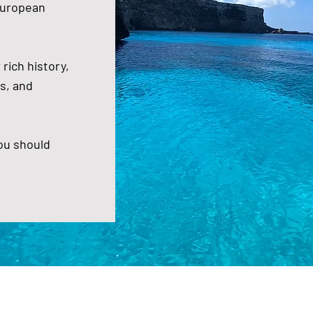
European
rich history,
s, and
you should