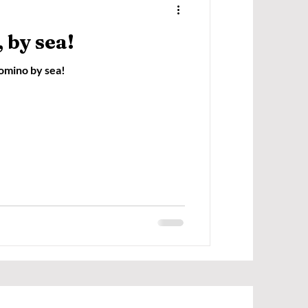
 by sea!
Comino by sea!