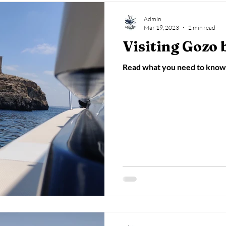
Admin
Mar 19, 2023
2 min read
Visiting Gozo 
Read what you need to know 