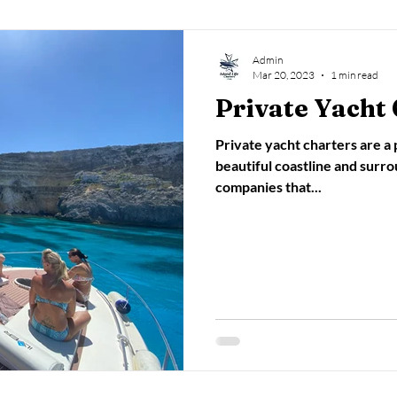
Admin
Mar 20, 2023
1 min read
Private Yacht 
Private yacht charters are a
beautiful coastline and surr
companies that...