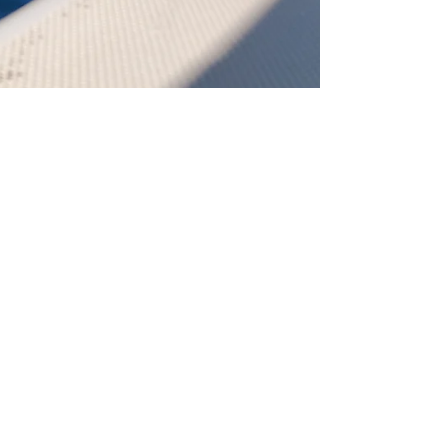
Admin
Mar 19, 2023
2 min read
Visiting Gozo by Sea!