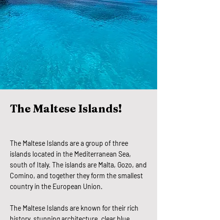
The Maltese Islands!
The Maltese Islands are a group of three
islands located in the Mediterranean Sea,
south of Italy. The islands are Malta, Gozo, and
Comino, and together they form the smallest
country in the European Union.
The Maltese Islands are known for their rich
history, stunning architecture, clear blue