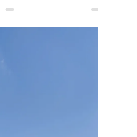
Malta's beautiful coastline and surrounding waters.
There are several companies that...