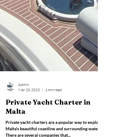
Admin
Mar 20, 2023
1 min read
Private Yacht Charter in
Malta
Private yacht charters are a popular way to explore