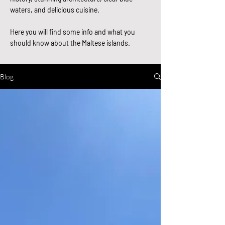
waters, and delicious cuisine.
Here you will find some info and what you
should know about the Maltese islands.
Blog